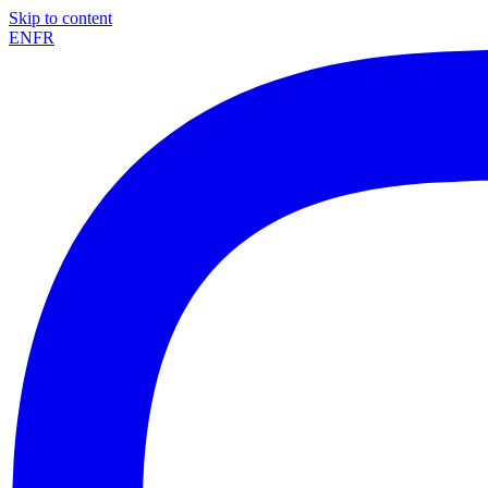
Skip to content
EN
FR