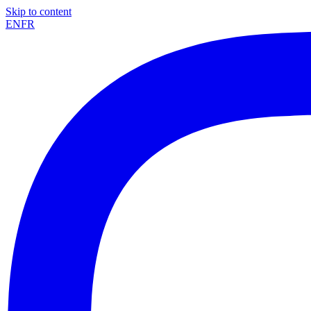
Skip to content
EN
FR