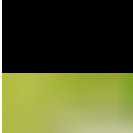
Bib Gourmand
Chef Alfredo García's Bib Gourmand table occupies a traditional
chesa house in the mountain village of Hecho, its façade draped in
ancient vine. The kitchen updates Pyrenean tradition with seasonal,
locally sourced ingredients—wild mushroom and game events draw
devoted followers. A seven-course tasting menu at lunch might
include organic egg flan with banana and muscovado crumble.
Open just five services weekly, reservations are essential.
Read more
9.
Casa Chongastán