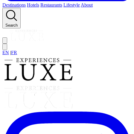
Destinations
Hotels
Restaurants
Lifestyle
About
Search
EN
|
FR