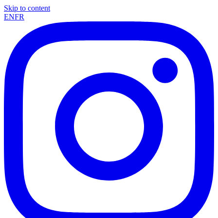
Skip to content
EN
FR