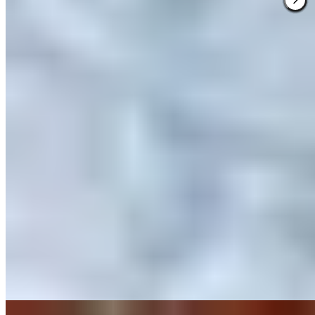
★ Michelin
Callizo earns its Michelin star through what the kitchen calls techno-
emotional mountain cuisine—a precise, theatrical approach where
guests move through rooms of a restored stone house, each course
revealing the Sobrarbe region's character. The two tasting menus,
Tierra and Piedras, spotlight hyper-local producers with dishes like
Cinca river trout ceviche, balancing delicate textures against bold
contrasts.
Read more