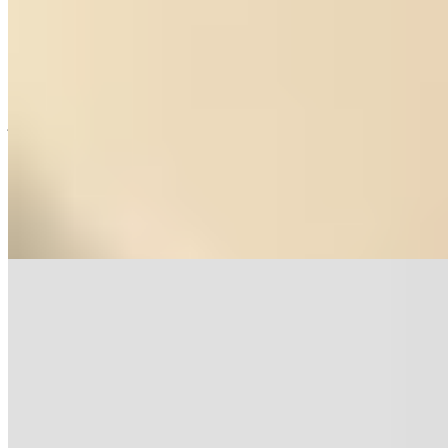
★ Michelin
A former wool factory on the Guadalaviar riverbanks now houses
just eighteen seats where self-taught chef María José Meda has
earned a Michelin star. Her Tierra tasting menu draws on Teruel's
larder—black truffles, river trout, foraged herbs—reimagined
through a contemporary lens that departs from regional tradition.
Through the windows, waterfalls cascade down Sierra de Albarracín
slopes, making each meal an immersion in mountain terroir.
Read more
6.
La Era de los Nogales