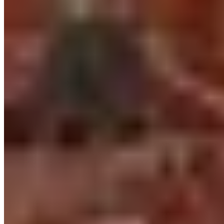
2.
Canfranc Express