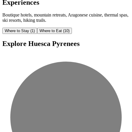
Experiences
Boutique hotels, mountain retreats, Aragonese cuisine, thermal spas,
ski resorts, hiking trails.
Where to Stay
(1)
Where to Eat
(10)
Explore Huesca Pyrenees