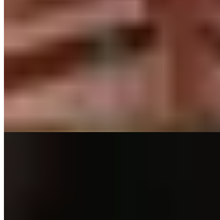
★ Michelin
Inside a restored railway carriage at the legendary Canfranc Station,
Chef Eduardo Salanova serves haute Aragonese cuisine to just three
tables nightly. The Michelin-starred experience begins on the
platform with tales of wartime espionage, continues with aperitifs in
the original 1928 dining car, then culminates in a tasting menu
where Pyrenean ingredients meet refined French technique.
Reservation essential.
Read more
3.
Ansils