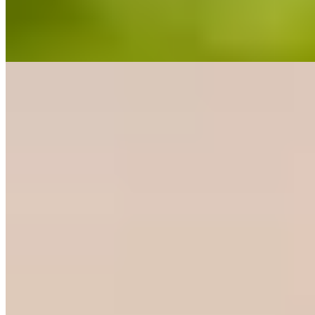
grilled cuts alongside seasonal wild mushrooms and slow-cooked
stews. The Alpine-style dining room suits hearty mountain appetites
after a day in the hills.
Read more
10.
Lavedán