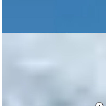
lies just minutes away. Regional cuisine grounds the experience in
Alto Aragón terroir.
Read more
Where to Eat
1.
Callizo