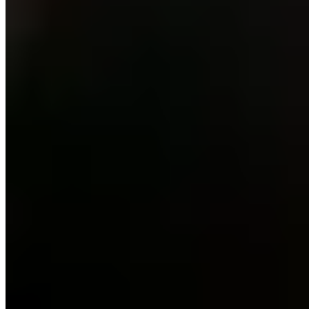
★ Michelin
Third-generation siblings Iris and Bruno Jordán helm this Michelin-
starred table in the Benasque valley, she commanding the kitchen
while he curates an impressive wine cellar. The contemporary menu