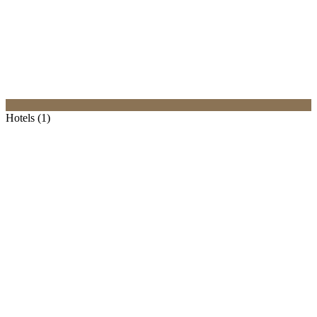
Hotels (1)