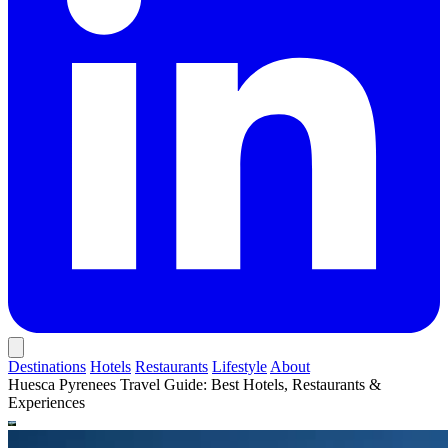
Destinations
Hotels
Restaurants
Lifestyle
About
Huesca Pyrenees Travel Guide: Best Hotels, Restaurants &
Experiences