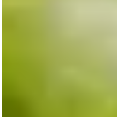
Bib Gourmand
A Bib Gourmand address in the Pyrenean village of Chía, Casa
Chongastán operates its own farm raising native cattle, ensuring
absolute traceability from pasture to plate. The veal, prized for its
exceptional intramuscular marbling, arrives at table as perfectly