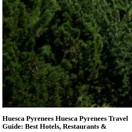
Huesca Pyrenees
Huesca Pyrenees Travel
Guide: Best Hotels, Restaurants &