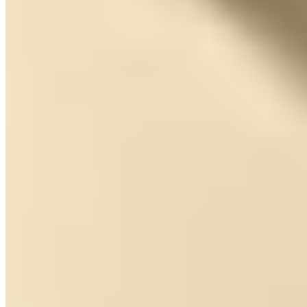
5.
Hospedería El Batán