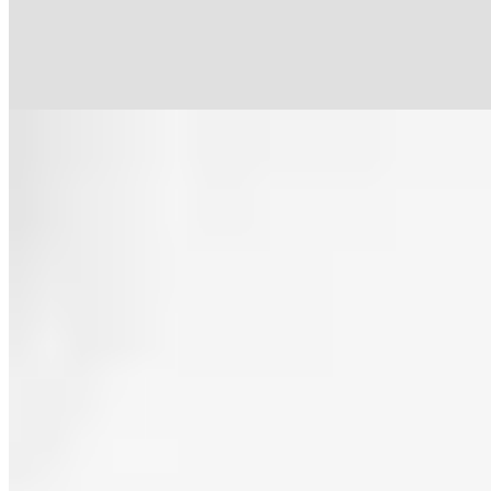
standing appetisers honouring each Aragonese province give way to
two tasting menus, Coherente and Ambicioso, closing with playful
desserts like the signature Pan de Sayón.
Read more
7.
Vidocq