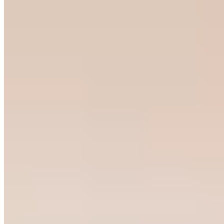
Bib Gourmand
A converted stable in Tramacastilla de Tena now houses one of the
Aragonese Pyrenees' most compelling tables. Chef Sergio Sainz and
front-of-house Carla Frigolé champion mountain gastronomy with
creative precision—their wild boar tongue in elderberry marinade
claimed Best Marinade at Madrid Fusión 2025. The Bib Gourmand
holder offers three formats: à la carte, the daily Chicorrón menu, or
the Borina en a val tasting experience.
Read more
Frequently Asked Questions