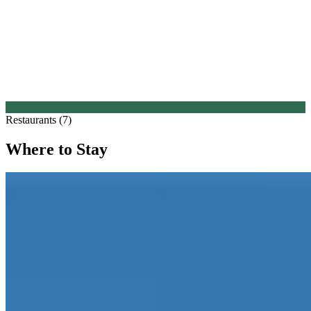
Restaurants (7)
Where to Stay
1.
Hotel Viñas de Larrede