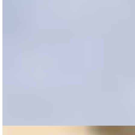
★ Michelin
Three tables beneath a vaulted stone ceiling from 1593—Casa
Rubén operates on intimacy and intention. Chef Rubén Coronas
presents Sueño, a single tasting menu where traditional Aragonese
cooking meets refined technique: sturgeon royale from the nearby
Cinca river, finished with toasted onion demi-glaze, exemplifies the
approach. The remote setting near Ordesa y Monte Perdido
demands advance booking and rewards with focused, personal
gastronomy.
Read more