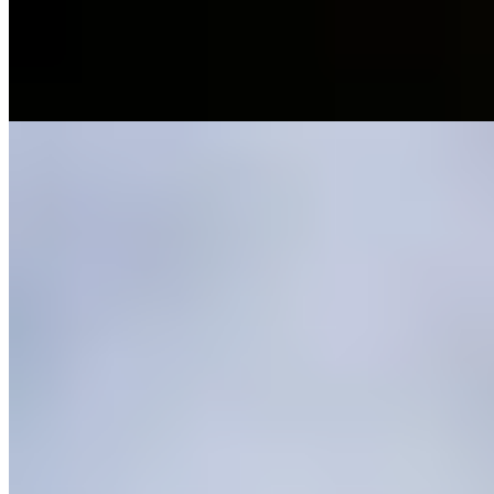
resurrects ancestral techniques — salting, curing, escabeches —
applied to game and garden vegetables with refined restraint. Two
tasting formats, Monte Bajo and Alta Montaña, deliver five or seven
courses of mountain-rooted gastronomy.
Read more
4.
Casa Rubén