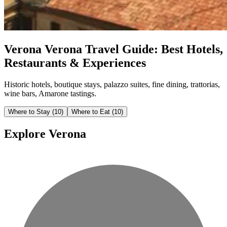
Verona
Verona Travel Guide: Best Hotels,
Restaurants & Experiences
Historic hotels, boutique stays, palazzo suites, fine dining, trattorias,
wine bars, Amarone tastings.
Where to Stay
(10)
Where to Eat
(10)
Explore Verona