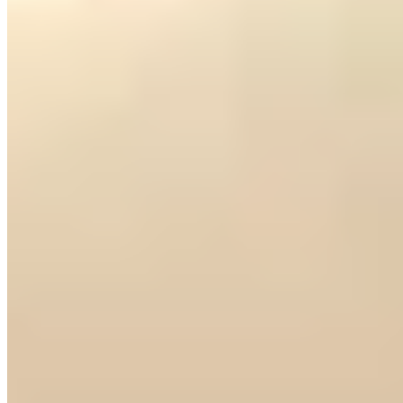
Via Scala places Hotel Accademia within easy reach of the Arena,
Juliet's House, and Piazza delle Erbe — a location that earns top
marks from travel critics. The four-star property delivers professional
service and well-appointed rooms without pretense, making it a
dependable base for opera-goers and culture seekers. Families
should note limited children's diversions; couples and solo travelers
will feel most at home.