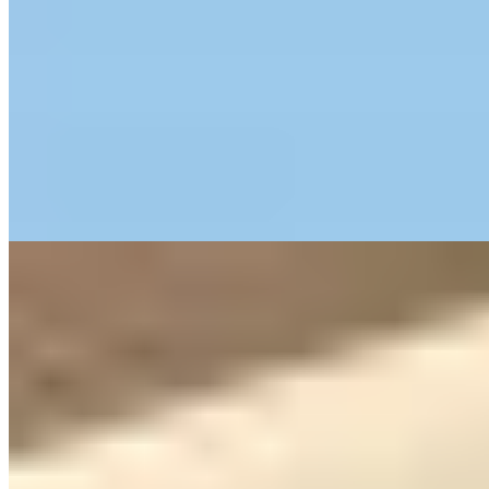
A Roman-era water cistern reimagined as a boutique retreat, Delser
occupies a hilltop estate where vineyards and olive groves frame
every view. The property's 17th-century architectural layers reveal
themselves through vaulted chambers and terraced gardens, while
practical touches—cots, high-chairs, children's tableware—make it
surprisingly suited to families. Verona's historic center lies just
fifteen minutes away by car.
Read more
7.
Hotel Accademia (Verona)