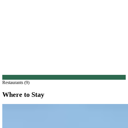
Restaurants (9)
Where to Stay
1.
Vista Verona