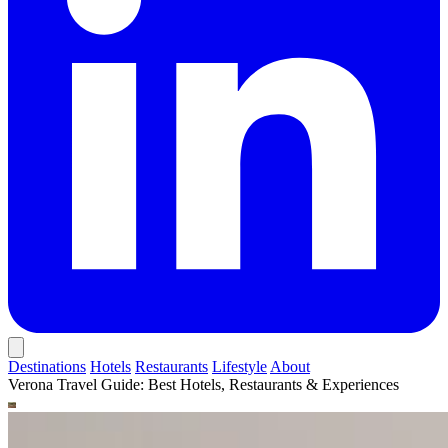
Destinations
Hotels
Restaurants
Lifestyle
About
Verona Travel Guide: Best Hotels, Restaurants & Experiences