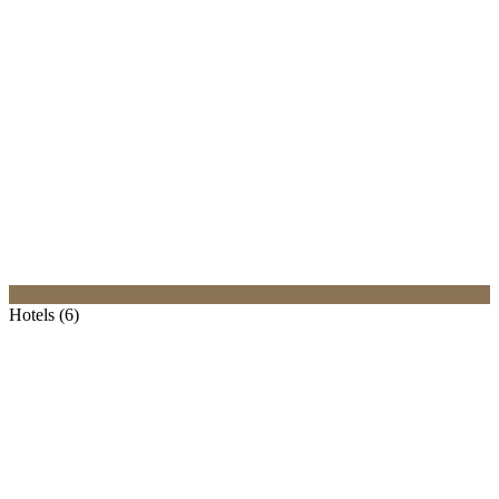
Hotels (6)