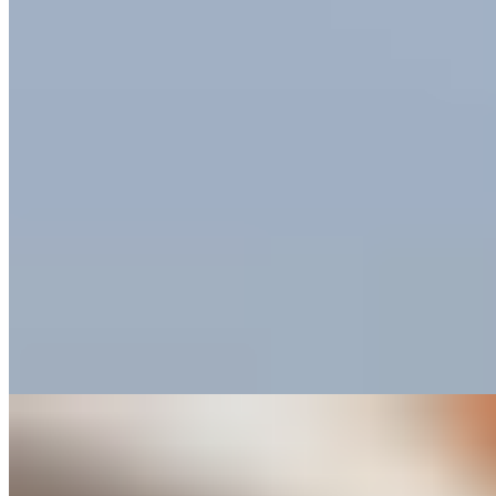
Small Luxury Hotels
Named for the prince in Shakespeare's Veronese tragedy, this
intimate ten-suite property occupies a historic palazzo mere steps
from the Arena di Verona. The apartment-style accommodations pair
contemporary art and modern furnishings with light wood floors and
airy proportions. Breakfast arrives at the suite door each morning—a
civilized touch that suits couples and families exploring the compact
old town on foot.
Read more
Where to Eat
1.
Casa Perbellini 12 Apostoli