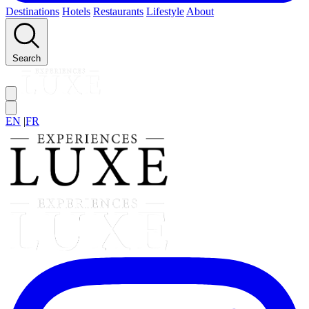
Destinations
Hotels
Restaurants
Lifestyle
About
Search
EN
|
FR