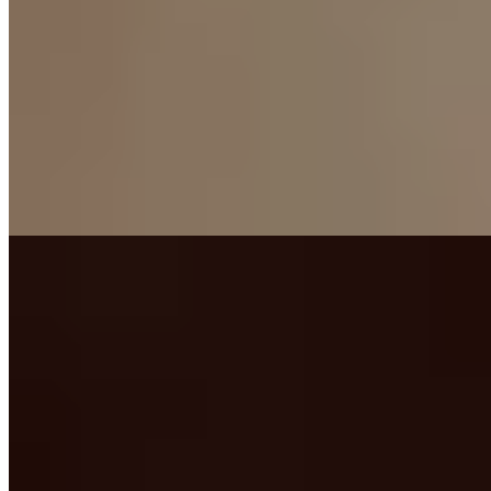
★★★ Michelin
Giancarlo Perbellini earned three Michelin stars cooking in his
hometown, where Roman ruins beneath the dining room hint at
layers of history. His three tasting menus reflect distinct
philosophies: inventive creations like shellfish with soya and
peppers, heritage-driven classics, and a fully vegetarian exploration.
The chef's table offers couples front-row seats to kitchen
choreography, while an impressive French-leaning cellar rewards
oenophiles.
Read more
2.
Famiglia Rana