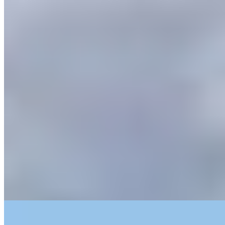
This converted farmhouse belongs to the family behind Prà, one of
Soave's most respected wineries, and the connection to the land is
immediate: vineyard footpaths begin at the doorstep, views stretch
across the valley to the medieval town. With just two bedrooms and
no televisions, the property rewards those seeking stillness. Book
both rooms for exclusive run of the house and its gardens.
Read more
6.
Delser (Verona)