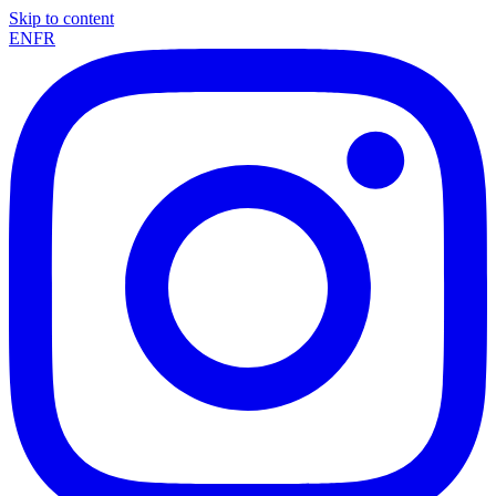
Skip to content
EN
FR