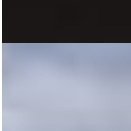
epicenter of Veronese romance. Seventeenth-century frescoes and
exposed beams anchor rooms furnished in contemporary style,
several featuring jacuzzis, chromotherapy showers, or balconies
overlooking the famous balcony itself. By evening, after day visitors
depart, the courtyard turns quiet and atmospheric—ideal for couples
seeking literary resonance with modern comfort.
Read more
5.
Agriturismo Monte Bisson