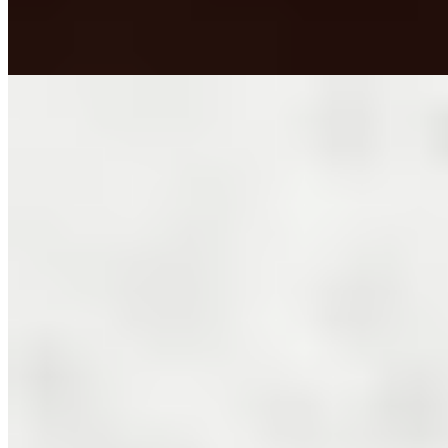
dining room harbors an unexpected curiosity—a genuine
Tyrannosaurus rex tooth.
Read more
3.
Amistà