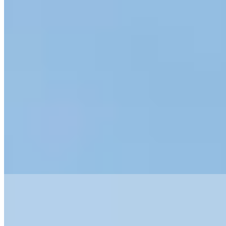
1 Michelin Key
Behind an unassuming 19th-century façade near the Arena, Vista
Verona conceals 16 opulent rooms and suites crafted by Milanese
design firm Maurizio Maggi Studio Arte. The property delivers full-
scale luxury in intimate proportions: an indoor pool, spa with sauna
and jacuzzi, private library, and a rooftop terrace crowning the
penthouse restaurant. A polished choice for travelers seeking grand-
hotel amenities without grand-hotel anonymity.
Read more
2.
Byblos Art Hotel Villa Amistà