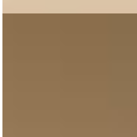
Read more
8.
Il Relais (Verona)