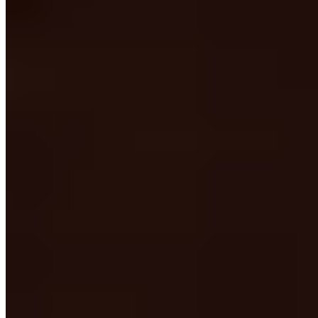
★★ Michelin
Chef Francesco Sodano orchestrates three distinct tasting menus at
this two-Michelin-starred table within the Feniletto Nature Oasis:
one rooted in his native Campania, another pushing creative
boundaries with dishes like paccheri in chicory extraction crowned
with raw oyster and house-made seafood bottarga, and a third
celebrating the estate's organic gardens. The warm, wood-paneled