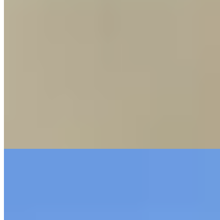
Michelin Selected
A 19th-century inn reborn in minimalist guise, Zum Adler channels
its heritage through a refined meat-centric kitchen. Wagyu beef
commands the menu, joined by thoughtfully prepared fish and
vegan plates. The dining room feels airy and contemporary, stripped
of ornament yet warm in atmosphere. Midday visitors find a
compact, value-driven lunch alongside the full steak repertoire—
ideal for a focused, quality-driven meal.
Read more
9.
Die Windmühle