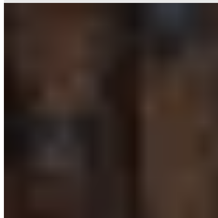
2.
Jan Diekjobst Restaurant