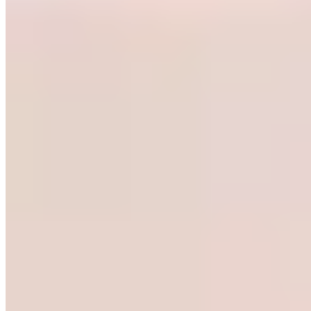
Michelin Selected
A lively downtown bistro where Mediterranean inspiration meets