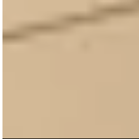
Michelin Selected
A century ago, this Herford address housed a bakery; today, fourth-
generation chef Hans-Jörg Dunker steers a kitchen rooted in
Westphalian tradition yet open to international influence. His
signature fish and shellfish soup, served with aioli and Parmesan,
rewards the drive from nearby Teutoburg Forest. The dining room
balances contemporary design against the building's historic bones,
while a summer terrace and private hall extend the possibilities.
Read more