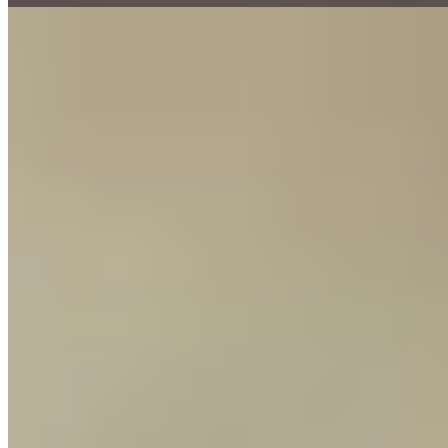
8.
Zum Adler