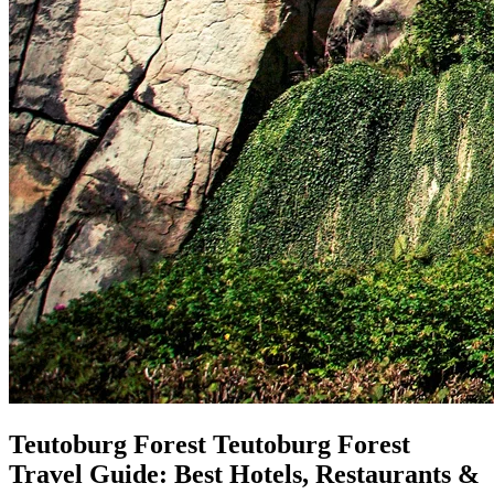
Teutoburg Forest
Teutoburg Forest
Travel Guide: Best Hotels, Restaurants &