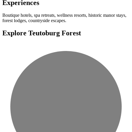
Experiences
Boutique hotels, spa retreats, wellness resorts, historic manor stays,
forest lodges, countryside escapes.
Explore Teutoburg Forest