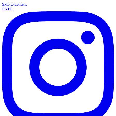
Skip to content
EN
FR