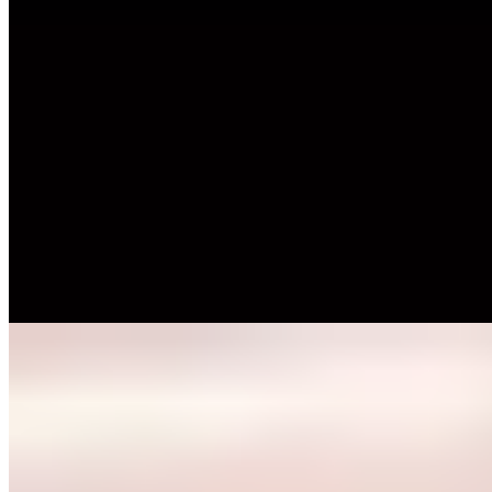
Michelin Selected
A 17th-century half-timbered schoolhouse now hosts Torben
Tönsing's contemporary regional cooking, the third generation of his
family to run this Herford address. Dining unfolds across multiple
intimate levels within the historic structure, while a secluded terrace
offers summer refuge. The kitchen draws on both local traditions
and international techniques, complemented by an exceptional wine
program backed by an on-site shop.
Read more
6.
GUI