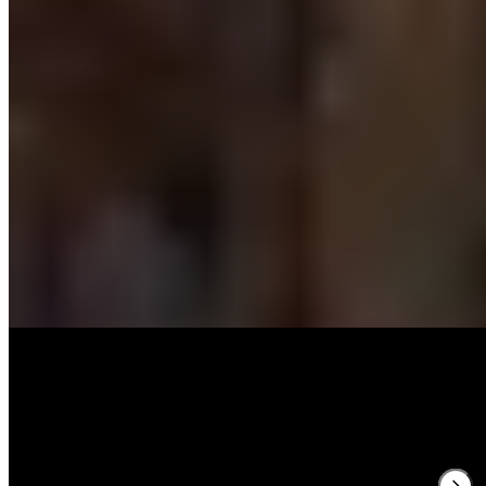
Michelin Selected
Chef Jan Diekjobst honed his craft at Victor's FINE DINING by
Christian Bau and The Table Kevin Fehling before bringing his
modern interpretation of classic cuisine to this 16th-century Detmold
landmark. The brasserie-style dining room features soaring ceilings,
an open kitchen, and handsome hardwood floors. Guests choose
from three- to seven-course menus, including vegetarian options,
while a summer terrace offers al fresco dining.
Read more
3.
Porte Neuf