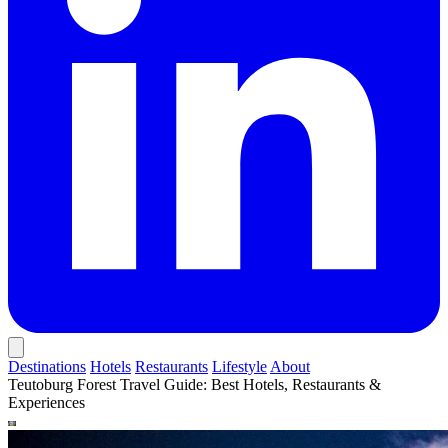
Destinations
Hotels
Restaurants
Lifestyle
About
Teutoburg Forest Travel Guide: Best Hotels, Restaurants &
Experiences