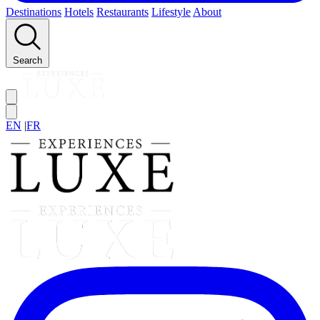
Destinations
Hotels
Restaurants
Lifestyle
About
Search
EN
|
FR