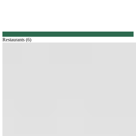
Restaurants (6)
1.
Balthasar