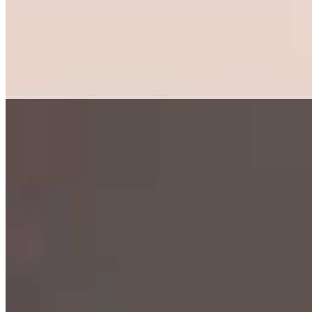
Westphalian character, GUI draws a devoted local following for its
impeccable ingredients—fresh porcini-laden pasta, pristine cod,
tender venison. The open kitchen, backed by a bold red wall, faces a
dramatic floor-to-ceiling wine display. Summer brings terrace
seating along the pedestrian zone. The name means "enjoy" in
Esperanto, a fitting declaration.
Read more
7.
Tomatissimo