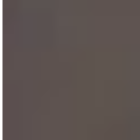
Michelin Selected
A village setting outside Bielefeld provides the backdrop for
Bernhard Grubmüller's cooking, where summer diners gather
beneath chestnut trees beside an old fountain. The kitchen runs both
conventional and vegetarian tasting menus alongside à la carte
options, with dry-aged beef charcoal-grilled from an in-house
cabinet drawing particular attention. A surprise menu of small
courses reveals the team's full range, while Bernhards Küchentisch
offers intimate group dining by reservation.
Read more