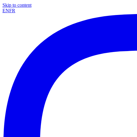
Skip to content
EN
FR