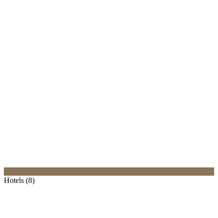
Hotels (8)