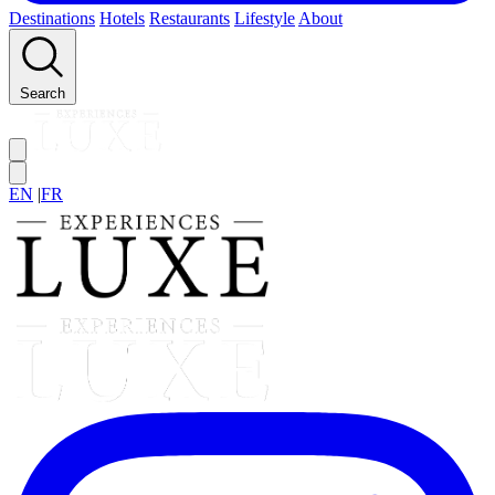
Destinations
Hotels
Restaurants
Lifestyle
About
Search
EN
|
FR