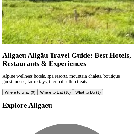
Allgaeu
Allgäu Travel Guide: Best Hotels,
Restaurants & Experiences
Alpine wellness hotels, spa resorts, mountain chalets, boutique
guesthouses, farm stays, thermal bath retreats.
Where to Stay
(9)
Where to Eat
(10)
What to Do
(1)
Explore Allgaeu