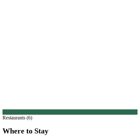
Restaurants (6)
Where to Stay