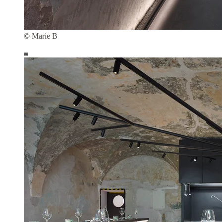
© Marie B