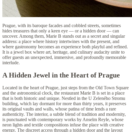
Prague, with its baroque facades and cobbled streets, sometimes
hides treasures that only a keen eye — or a hidden door — can
uncover. Among them, Marie B stands out as a secret and singular
address: a place where history intertwines with the present, and
where gastronomy becomes an experience both playful and refined.
It is a jewel box where art, heritage, and culinary audacity unite to
offer guests an unexpected, immersive, and profoundly memorable
interlude.
A Hidden Jewel in the Heart of Prague
Located in the heart of Prague, just steps from the Old Town Square
and the astronomical clock, the restaurant Marie B is set in a place
that is both historic and unique. Nestled in the U Zeleného Stromu
building, which lay dormant for more than thirty years, it preserves
its original vaults and walls, whose patina of time lends a rare
authenticity. The interior, a subtle blend of tradition and modernity,
is punctuated with contemporary works by Anselm Reyle, whose
neon lights and textile compositions infuse the place with creative
energy. The discreet access through a hidden door and the layout