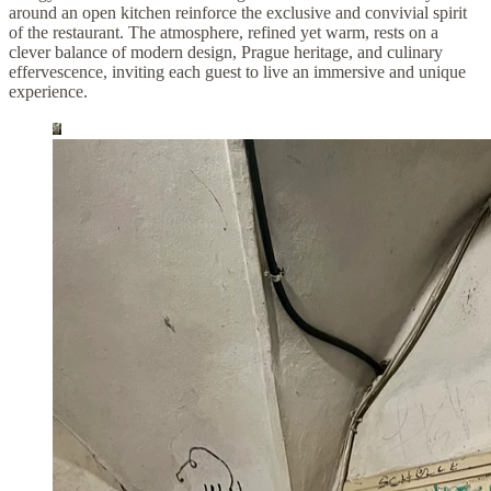
around an open kitchen reinforce the exclusive and convivial spirit
of the restaurant. The atmosphere, refined yet warm, rests on a
clever balance of modern design, Prague heritage, and culinary
effervescence, inviting each guest to live an immersive and unique
experience.