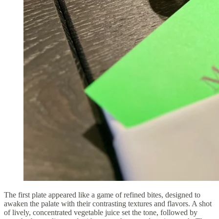
The first plate appeared like a game of refined bites, designed to
awaken the palate with their contrasting textures and flavors. A shot
of lively, concentrated vegetable juice set the tone, followed by