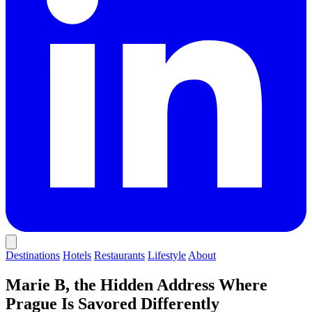
Destinations
Hotels
Restaurants
Lifestyle
About
Marie B, the Hidden Address Where
Prague Is Savored Differently