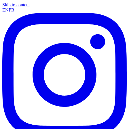
Skip to content
EN
FR