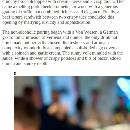
crunchy broccoli topped with cream cheese and a crisp touch. Then
came a melting pork cheek croquette, crowned with a generous
grating of truffle that combined richness and elegance. Finally, a
beef tartare sandwich between two crispy tiles concluded this
opening by marrying rusticity and sophistication.
The non-alcoholic pairing began with a Von Wiesen, a German
gastronomic infusion of verbena and quince, the only drink not
homemade but perfectly chosen. Its freshness and aromatic
complexity wonderfully accompanied a soft-boiled egg covered
with a spinach and garlic cream. The runny yolk mingled with the
sauce, while a shower of crispy potatoes and bits of bacon added
crunch and smoky depth.