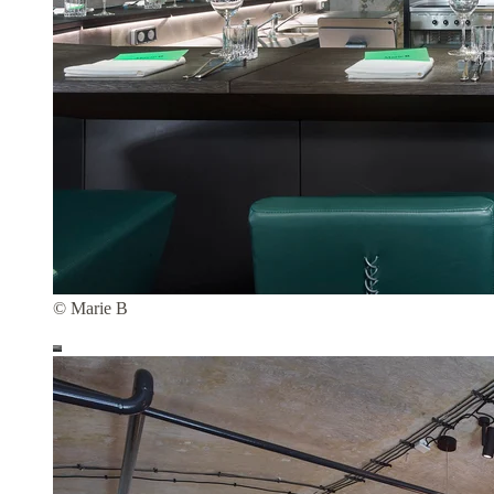
© Marie B