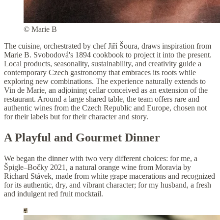
© Marie B
The cuisine, orchestrated by chef Jiří Šoura, draws inspiration from
Marie B. Svobodová's 1894 cookbook to project it into the present.
Local products, seasonality, sustainability, and creativity guide a
contemporary Czech gastronomy that embraces its roots while
exploring new combinations. The experience naturally extends to
Vin de Marie, an adjoining cellar conceived as an extension of the
restaurant. Around a large shared table, the team offers rare and
authentic wines from the Czech Republic and Europe, chosen not
for their labels but for their character and story.
A Playful and Gourmet Dinner
We began the dinner with two very different choices: for me, a
Špigle–Bočky 2021, a natural orange wine from Moravia by
Richard Stávek, made from white grape macerations and recognized
for its authentic, dry, and vibrant character; for my husband, a fresh
and indulgent red fruit mocktail.