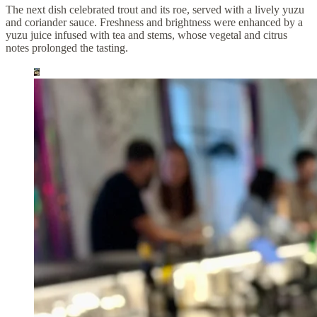
The next dish celebrated trout and its roe, served with a lively yuzu
and coriander sauce. Freshness and brightness were enhanced by a
yuzu juice infused with tea and stems, whose vegetal and citrus
notes prolonged the tasting.