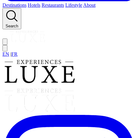
Destinations
Hotels
Restaurants
Lifestyle
About
Search
EN
|
FR