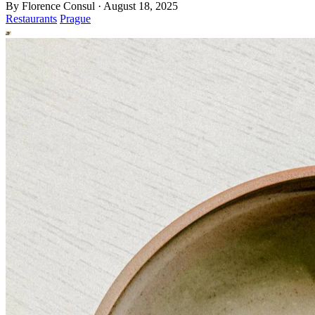
By
Florence Consul
·
August 18, 2025
Restaurants
Prague