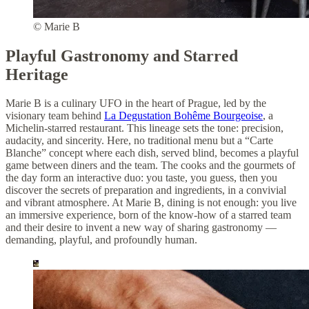
© Marie B
Playful Gastronomy and Starred
Heritage
Marie B is a culinary UFO in the heart of Prague, led by the
visionary team behind
La Degustation Bohême Bourgeoise
, a
Michelin-starred restaurant. This lineage sets the tone: precision,
audacity, and sincerity. Here, no traditional menu but a “Carte
Blanche” concept where each dish, served blind, becomes a playful
game between diners and the team. The cooks and the gourmets of
the day form an interactive duo: you taste, you guess, then you
discover the secrets of preparation and ingredients, in a convivial
and vibrant atmosphere. At Marie B, dining is not enough: you live
an immersive experience, born of the know-how of a starred team
and their desire to invent a new way of sharing gastronomy —
demanding, playful, and profoundly human.