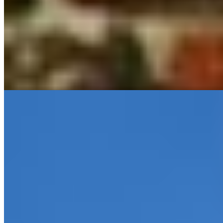
A sixteenth-century Dominican convent turned intimate retreat,
Martin's Klooster preserves its monastic heritage through latticed
windows, stained glass, and working fireplaces scattered across 40
individually appointed rooms—two occupying the original stone
towers. The interior courtyard and pedestrianized cobblestone
setting amplify the contemplative atmosphere, while Leuven's Old
Market and the Stella Artois brewery, brewing since 1366, lie within
easy walking distance.
Read more
2.
Tafelrond - The Fourth
A grand heritage building dominates Leuven's Grote Markt, its