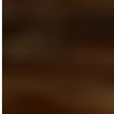
Is Leuven's Grand Béguinage worth visiting?
+
Nearby Destinations
Explore Belgium