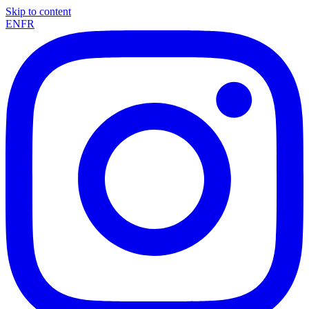
Skip to content
EN
FR