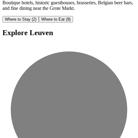
Boutique hotels, historic guesthouses, brasseries, Belgian beer bars,
and fine dining near the Grote Markt.
Where to Stay
(2)
Where to Eat
(9)
Explore Leuven