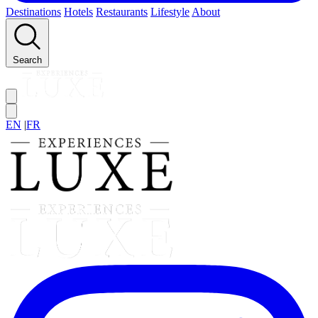
Destinations
Hotels
Restaurants
Lifestyle
About
Search
EN
|
FR