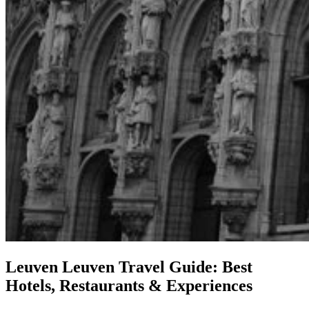
Leuven
Leuven Travel Guide: Best
Hotels, Restaurants & Experiences