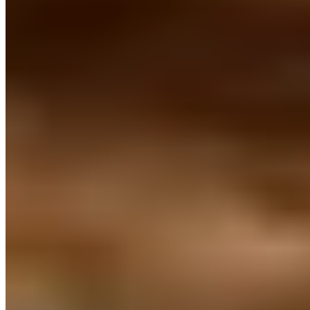
Trending Destinations
All Destinations