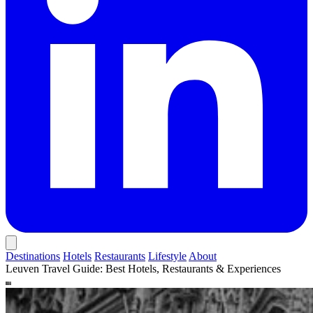
Destinations
Hotels
Restaurants
Lifestyle
About
Leuven Travel Guide: Best Hotels, Restaurants & Experiences