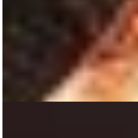
Michelin Selected
A meat sommelier guides diners through prime cuts sourced from
the renowned Rondou butchers at this traditional Leuven bistro,
where a refrigerated display case and lobster tank signal the
kitchen's commitment to quality. The approach favors precise
execution over fussy technique—expect impeccably cooked
proteins, house-made sauces, and endless baskets of crisp frites. The
Bordeaux-heavy wine list delivers exceptional value.
Read more
6.
Convento Wijnbistro