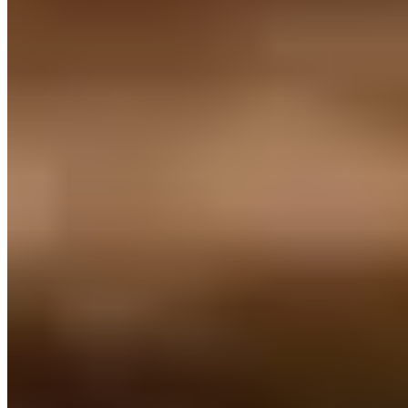
for Italian cooking that prizes inventive juxtapositions—smoked eel
paired with chilled celeriac consommé and verjuice, or confit
celeriac layered with goat's cheese cream and foie gras. The art-
adorned dining room opens onto a terrace ideal for warm evenings,
while a curated Gueuze selection offers a distinctly Belgian aperitif
before the meal unfolds.
Read more
Frequently Asked Questions
Which neighborhoods in Leuven offer the best
dining options?
+
What traditional Flemish dishes should visitors try
in Leuven?
+