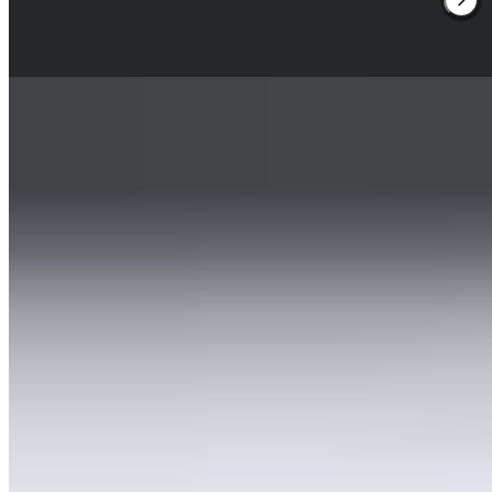
sommelier's surprising pairings complete the four- to six-course
experience.
Read more
2.
EED