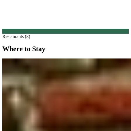
Restaurants (8)
Where to Stay
1.
Martin's Klooster