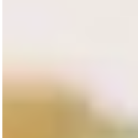
★ Michelin
Chef Gilles Melchior brings Japanese precision to classical French
technique inside a striking industrial space where exposed brick
meets Scandinavian minimalism. His one-starred kitchen delivers
farm-to-table dishes of remarkable clarity: Balfegó tuna with dashi,
finger lime and nori mayonnaise; duck breast alongside salt-crusted
celeriac and hoisin-laced jus. A thoughtfully assembled wine list
ensures each pairing lands with equal conviction.