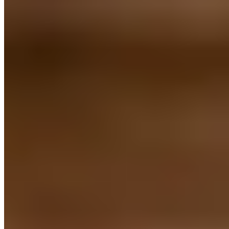
Michelin Selected
Leuven locals regularly escape to this light-filled Heverlee address