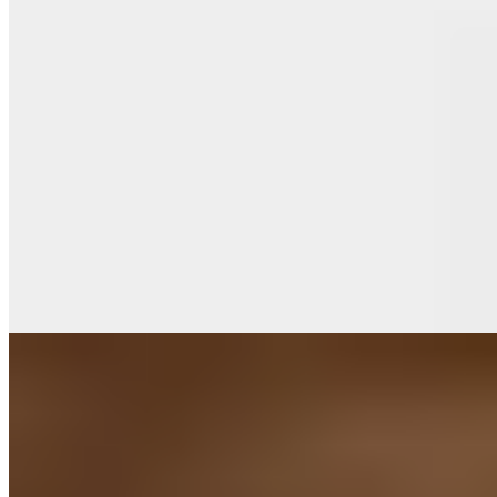
Michelin Selected
A converted historic farmstead gazing across Chateau Vandeurzen's
vineyards, De Victorie pairs estate wines with French-inflected
contemporary cooking beneath a dramatic sculptural installation of
birds in flight. The kitchen favors bold combinations—sweetbreads
with truffles, pheasant finished with Fine champagne cognac—
while bright notes of kalamansi, yuzu, and wine vinegar cut through
richer preparations with precision.
Read more
9.
Het land aan de Overkant