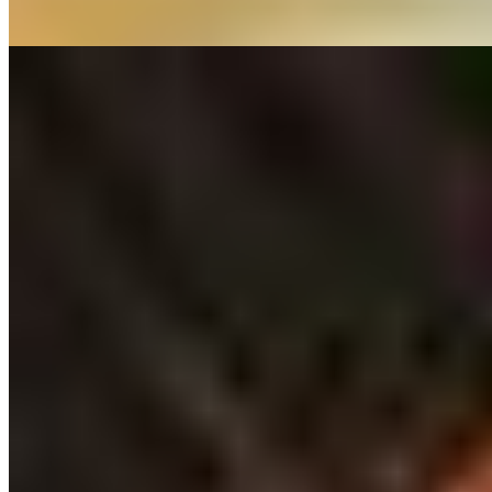
Read more
5.
Bistro Tribunal "Chez Yf"