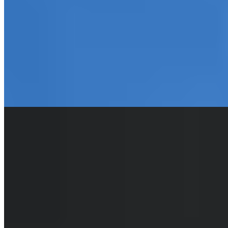
façade concealing 62 rooms where period character meets
contemporary refinement. The Fourth delivers a fully non-smoking
environment, on-site restaurant and bar, plus a garden—an
unexpected retreat steps from the medieval square. Suited to
travelers seeking architectural gravitas and central convenience
without sacrificing creature comforts.
Read more
Where to Eat
1.
Couvert Couvert