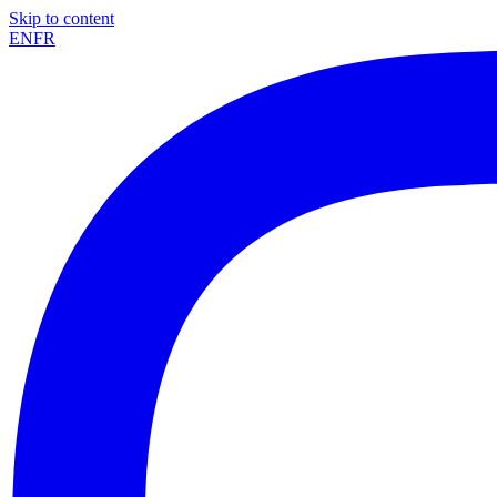
Skip to content
EN
FR