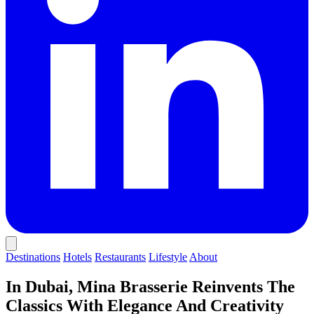
Destinations
Hotels
Restaurants
Lifestyle
About
In Dubai, Mina Brasserie Reinvents The
Classics With Elegance And Creativity