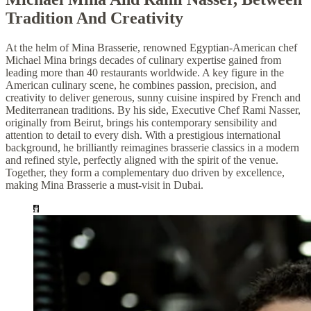
Tradition And Creativity
At the helm of Mina Brasserie, renowned Egyptian-American chef
Michael Mina brings decades of culinary expertise gained from
leading more than 40 restaurants worldwide. A key figure in the
American culinary scene, he combines passion, precision, and
creativity to deliver generous, sunny cuisine inspired by French and
Mediterranean traditions. By his side, Executive Chef Rami Nasser,
originally from Beirut, brings his contemporary sensibility and
attention to detail to every dish. With a prestigious international
background, he brilliantly reimagines brasserie classics in a modern
and refined style, perfectly aligned with the spirit of the venue.
Together, they form a complementary duo driven by excellence,
making Mina Brasserie a must-visit in Dubai.