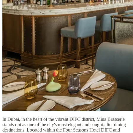
In Dubai, in the heart of the vibrant DIFC district, Mina Brasserie
stands out as one of the city's most elegant and sought-after dining
destinations. Located within the Four Seasons Hotel DIFC and