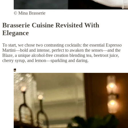
© Mina Brasserie
Brasserie Cuisine Revisited With
Elegance
To start, we chose two contrasting cocktails: the essential Espresso
Martini—bold and intense, perfect to awaken the senses—and the
Blaze, a unique alcohol-free creation blending tea, beetroot juice,
cherry syrup, and lemon—sparkling and daring.