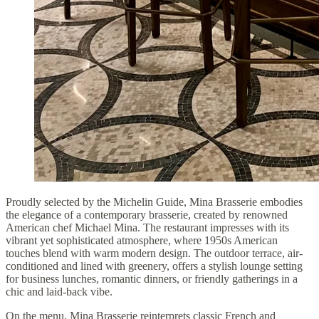
Proudly selected by the Michelin Guide, Mina Brasserie embodies
the elegance of a contemporary brasserie, created by renowned
American chef Michael Mina. The restaurant impresses with its
vibrant yet sophisticated atmosphere, where 1950s American
touches blend with warm modern design. The outdoor terrace, air-
conditioned and lined with greenery, offers a stylish lounge setting
for business lunches, romantic dinners, or friendly gatherings in a
chic and laid-back vibe.
On the menu, Mina Brasserie reinterprets classic French and