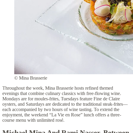
© Mina Brasserie
Throughout the week, Mina Brasserie hosts refined themed
evenings that combine culinary classics with free-flowing wine.
Mondays are for moules-frites, Tuesdays feature Fine de Claire
oysters, and Saturdays are dedicated to the traditional steak-frites—
each accompanied by two hours of wine tasting. To extend the
enjoyment, the weekend “La Vie en Rose” lunch offers a three-
course menu with unlimited rosé.
Michael Mina And Rami Nasser, Between