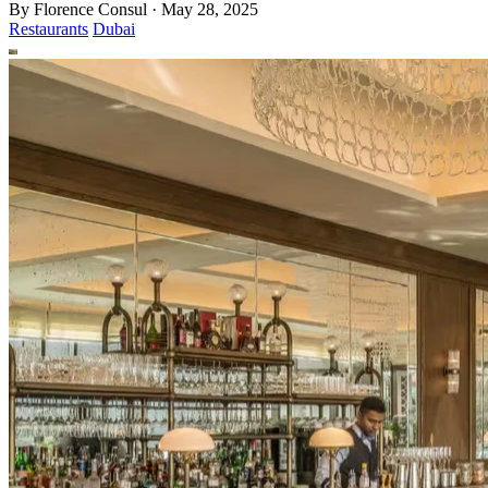
By
Florence Consul
·
May 28, 2025
Restaurants
Dubai