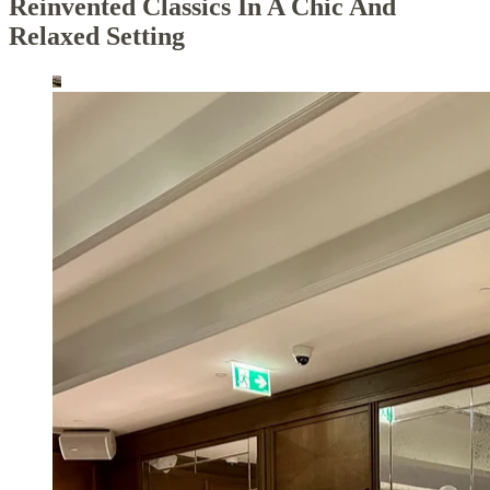
Reinvented Classics In A Chic And
Relaxed Setting