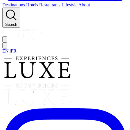
Destinations
Hotels
Restaurants
Lifestyle
About
Search
EN
|
FR