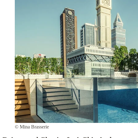
© Mina Brasserie