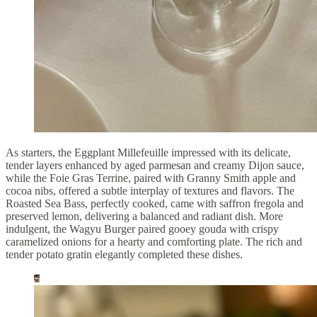
As starters, the Eggplant Millefeuille impressed with its delicate,
tender layers enhanced by aged parmesan and creamy Dijon sauce,
while the Foie Gras Terrine, paired with Granny Smith apple and
cocoa nibs, offered a subtle interplay of textures and flavors. The
Roasted Sea Bass, perfectly cooked, came with saffron fregola and
preserved lemon, delivering a balanced and radiant dish. More
indulgent, the Wagyu Burger paired gooey gouda with crispy
caramelized onions for a hearty and comforting plate. The rich and
tender potato gratin elegantly completed these dishes.