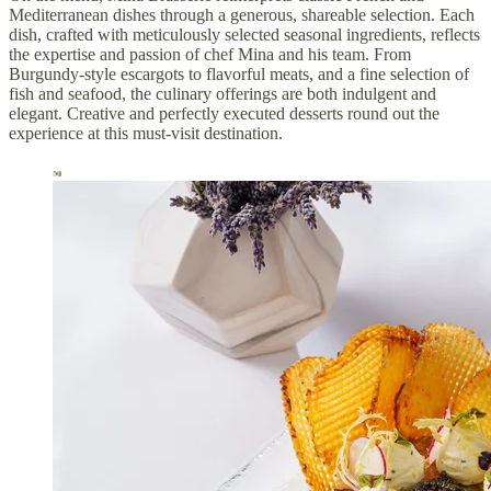
Mediterranean dishes through a generous, shareable selection. Each
dish, crafted with meticulously selected seasonal ingredients, reflects
the expertise and passion of chef Mina and his team. From
Burgundy-style escargots to flavorful meats, and a fine selection of
fish and seafood, the culinary offerings are both indulgent and
elegant. Creative and perfectly executed desserts round out the
experience at this must-visit destination.