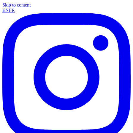
Skip to content
EN
FR