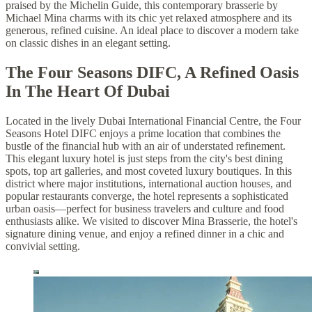
praised by the Michelin Guide, this contemporary brasserie by
Michael Mina charms with its chic yet relaxed atmosphere and its
generous, refined cuisine. An ideal place to discover a modern take
on classic dishes in an elegant setting.
The Four Seasons DIFC, A Refined Oasis
In The Heart Of Dubai
Located in the lively Dubai International Financial Centre, the Four
Seasons Hotel DIFC enjoys a prime location that combines the
bustle of the financial hub with an air of understated refinement.
This elegant luxury hotel is just steps from the city's best dining
spots, top art galleries, and most coveted luxury boutiques. In this
district where major institutions, international auction houses, and
popular restaurants converge, the hotel represents a sophisticated
urban oasis—perfect for business travelers and culture and food
enthusiasts alike. We visited to discover Mina Brasserie, the hotel's
signature dining venue, and enjoy a refined dinner in a chic and
convivial setting.