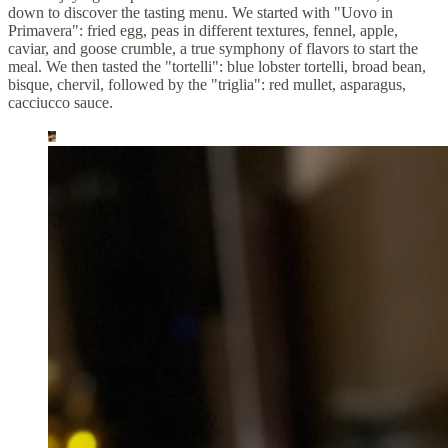
down to discover the tasting menu. We started with "Uovo in
Primavera": fried egg, peas in different textures, fennel, apple,
caviar, and goose crumble, a true symphony of flavors to start the
meal. We then tasted the "tortelli": blue lobster tortelli, broad bean,
bisque, chervil, followed by the "triglia": red mullet, asparagus,
cacciucco sauce.