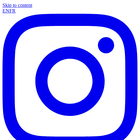
Skip to content
EN
FR