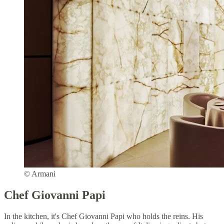
© Armani
Chef Giovanni Papi
In the kitchen, it's Chef Giovanni Papi who holds the reins. His