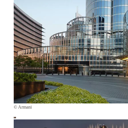
© Armani