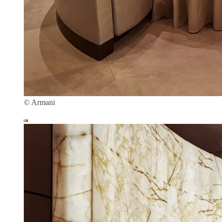
© Armani