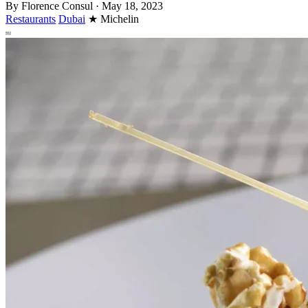
By
Florence Consul
·
May 18, 2023
Restaurants
Dubai
★
Michelin