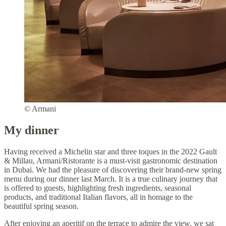
© Armani
My dinner
Having received a Michelin star and three toques in the 2022 Gault
& Millau, Armani/Ristorante is a must-visit gastronomic destination
in Dubai. We had the pleasure of discovering their brand-new spring
menu during our dinner last March. It is a true culinary journey that
is offered to guests, highlighting fresh ingredients, seasonal
products, and traditional Italian flavors, all in homage to the
beautiful spring season.
After enjoying an aperitif on the terrace to admire the view, we sat