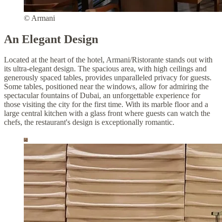
© Armani
An Elegant Design
Located at the heart of the hotel, Armani/Ristorante stands out with
its ultra-elegant design. The spacious area, with high ceilings and
generously spaced tables, provides unparalleled privacy for guests.
Some tables, positioned near the windows, allow for admiring the
spectacular fountains of Dubai, an unforgettable experience for
those visiting the city for the first time. With its marble floor and a
large central kitchen with a glass front where guests can watch the
chefs, the restaurant's design is exceptionally romantic.