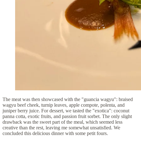
The meat was then showcased with the "guancia wagyu": braised
wagyu beef cheek, turnip leaves, apple compote, polenta, and
juniper berry juice. For dessert, we tasted the "exotica": coconut
panna cotta, exotic fruits, and passion fruit sorbet. The only slight
drawback was the sweet part of the meal, which seemed less
creative than the rest, leaving me somewhat unsatisfied. We
concluded this delicious dinner with some petit fours.