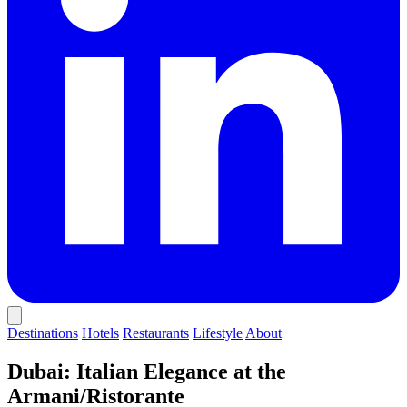
Destinations
Hotels
Restaurants
Lifestyle
About
Dubai: Italian Elegance at the
Armani/Ristorante