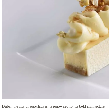
Dubai, the city of superlatives, is renowned for its bold architecture,