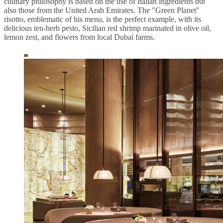
culinary philosophy is based on the use of Italian ingredients but
also those from the United Arab Emirates. The "Green Planet"
risotto, emblematic of his menu, is the perfect example, with its
delicious ten-herb pesto, Sicilian red shrimp marinated in olive oil,
lemon zest, and flowers from local Dubai farms.