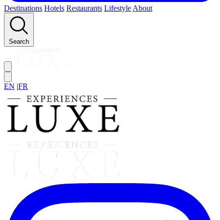
Destinations
Hotels
Restaurants
Lifestyle
About
Search
EN
|
FR