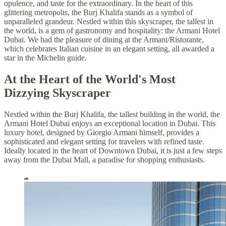
opulence, and taste for the extraordinary. In the heart of this
glittering metropolis, the Burj Khalifa stands as a symbol of
unparalleled grandeur. Nestled within this skyscraper, the tallest in
the world, is a gem of gastronomy and hospitality: the Armani Hotel
Dubai. We had the pleasure of dining at the Armani/Ristorante,
which celebrates Italian cuisine in an elegant setting, all awarded a
star in the Michelin guide.
At the Heart of the World's Most
Dizzying Skyscraper
Nestled within the Burj Khalifa, the tallest building in the world, the
Armani Hotel Dubai enjoys an exceptional location in Dubai. This
luxury hotel, designed by Giorgio Armani himself, provides a
sophisticated and elegant setting for travelers with refined taste.
Ideally located in the heart of Downtown Dubai, it is just a few steps
away from the Dubai Mall, a paradise for shopping enthusiasts.