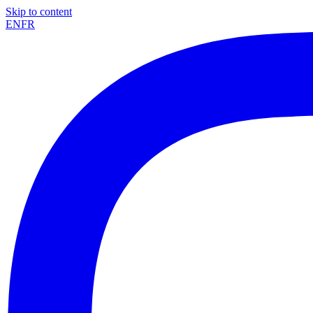
Skip to content
EN
FR