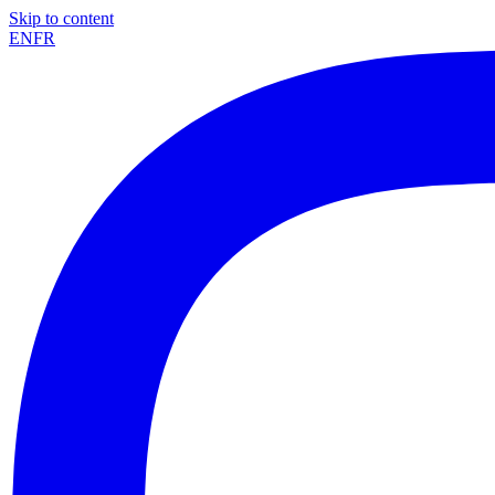
Skip to content
EN
FR